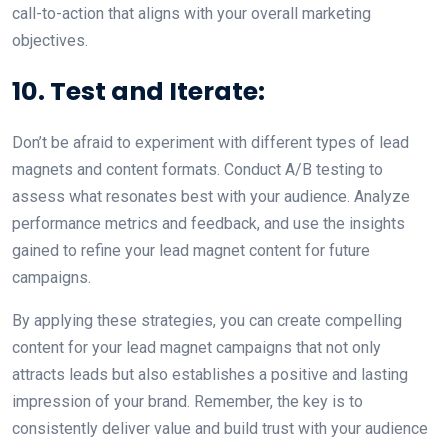
call-to-action that aligns with your overall marketing
objectives.
10. Test and Iterate:
Don’t be afraid to experiment with different types of lead
magnets and content formats. Conduct A/B testing to
assess what resonates best with your audience. Analyze
performance metrics and feedback, and use the insights
gained to refine your lead magnet content for future
campaigns.
By applying these strategies, you can create compelling
content for your lead magnet campaigns that not only
attracts leads but also establishes a positive and lasting
impression of your brand. Remember, the key is to
consistently deliver value and build trust with your audience