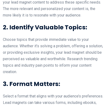
your lead magnet content to address these specific needs.
The more relevant and personalized your content is, the
more likely it is to resonate with your audience.
2. Identify Valuable Topics:
Choose topics that provide immediate value to your
audience. Whether it’s solving a problem, offering a solution,
or providing exclusive insights, your lead magnet should be
perceived as valuable and worthwhile. Research trending
topics and industry pain points to inform your content
creation.
3. Format Matters:
Select a format that aligns with your audience’s preferences.
Lead magnets can take various forms, including ebooks,