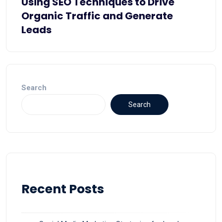
Using SEO Techniques to Drive
Organic Traffic and Generate
Leads
Search
Search
Recent Posts