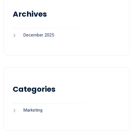
Archives
December 2025
Categories
Marketing