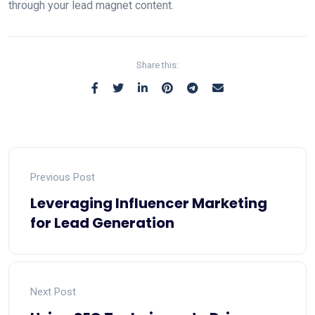
through your lead magnet content.
Share this:
Previous Post
Leveraging Influencer Marketing
for Lead Generation
Next Post