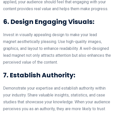
applied, your audience should feel that engaging with your
content provides real value and helps them make progress.
6. Design Engaging Visuals:
Invest in visually appealing design to make your lead
magnet aesthetically pleasing. Use high-quality images,
graphics, and layout to enhance readability. A well-designed
lead magnet not only attracts attention but also enhances the
perceived value of the content.
7. Establish Authority:
Demonstrate your expertise and establish authority within
your industry. Share valuable insights, statistics, and case
studies that showcase your knowledge. When your audience
perceives you as an authority, they are more likely to trust