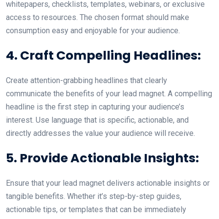
whitepapers, checklists, templates, webinars, or exclusive
access to resources. The chosen format should make
consumption easy and enjoyable for your audience.
4. Craft Compelling Headlines:
Create attention-grabbing headlines that clearly
communicate the benefits of your lead magnet. A compelling
headline is the first step in capturing your audience’s
interest. Use language that is specific, actionable, and
directly addresses the value your audience will receive.
5. Provide Actionable Insights:
Ensure that your lead magnet delivers actionable insights or
tangible benefits. Whether it’s step-by-step guides,
actionable tips, or templates that can be immediately