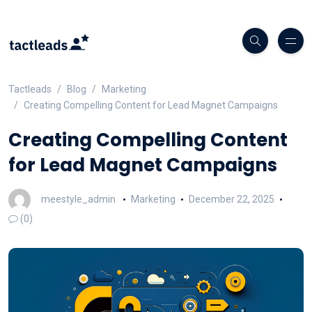
Tactleads
Blog
Marketing
Creating Compelling Content for Lead Magnet Campaigns
Creating Compelling Content
for Lead Magnet Campaigns
meestyle_admin
Marketing
December 22, 2025
(0)