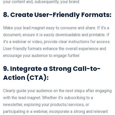
your content and, subsequently, your brand.
8. Create User-Friendly Formats:
Make your lead magnet easy to consume and share. If it’s a
document, ensure it is easily downloadable and printable. If
it’s a webinar or video, provide clear instructions for access.
User-friendly formats enhance the overall experience and
encourage your audience to engage further.
9. Integrate a Strong Call-to-
Action (CTA):
Clearly guide your audience on the next steps after engaging
with the lead magnet. Whether it’s subscribing to a
newsletter, exploring your products/services, or
participating in a webinar, incorporate a strong and relevant