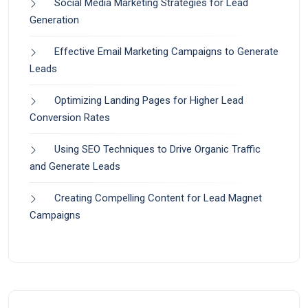
Social Media Marketing Strategies for Lead
Generation
Effective Email Marketing Campaigns to Generate
Leads
Optimizing Landing Pages for Higher Lead
Conversion Rates
Using SEO Techniques to Drive Organic Traffic
and Generate Leads
Creating Compelling Content for Lead Magnet
Campaigns