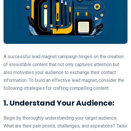
A successful lead magnet campaign hinges on the creation
of irresistible content that not only captures attention but
also motivates your audience to exchange their contact
information. To build an effective lead magnet, consider the
following strategies for crafting compelling content:
1. Understand Your Audience:
Begin by thoroughly understanding your target audience.
What are their pain points, challenges, and aspirations? Tailor